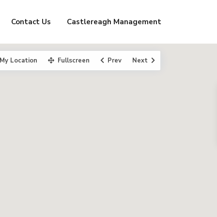
Contact Us
Castlereagh Management
My Location
Fullscreen
Prev
Next