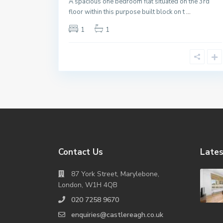
A spacious one bedroom flat situated on the 3rd
floor within this purpose built block on t
...
1
1
Contact Us
Lates
87 York Street, Marylebone,
London, W1H 4QB
020 7258 9670
enquiries@castlereagh.co.uk