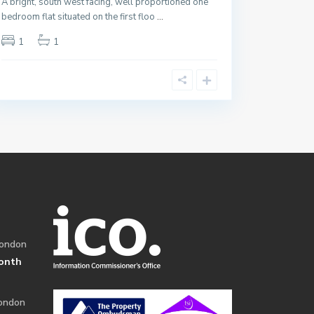
A bright, south west facing, well proportioned one
bedroom flat situated on the first floo
...
1
1
London
onth
London