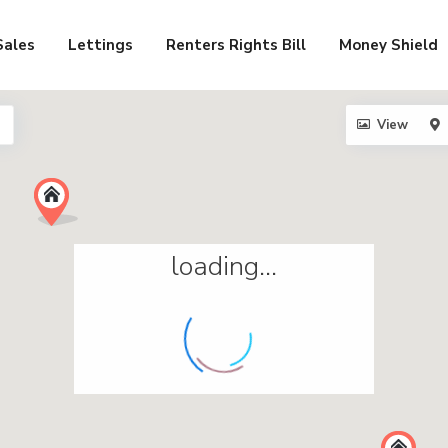
Sales
Lettings
Renters Rights Bill
Money Shield
View
loading...