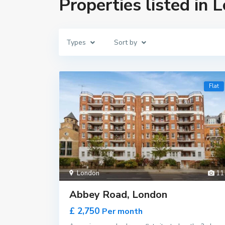
Properties listed in 
Types
Sort by
Flat
London
11
Abbey Road, London
£ 2,750
Per month