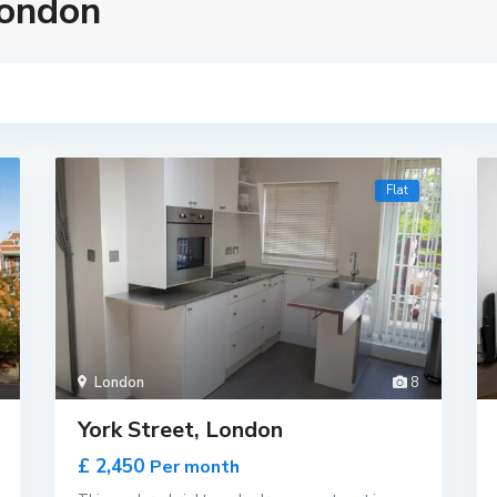
London
Flat
London
8
York Street, London
£ 2,450
Per month