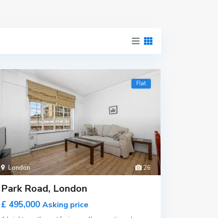
Flat
London
26
Park Road, London
£ 495,000
Asking price