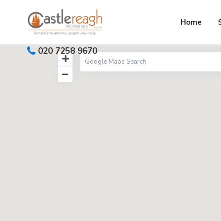
Home
020 7258 9670