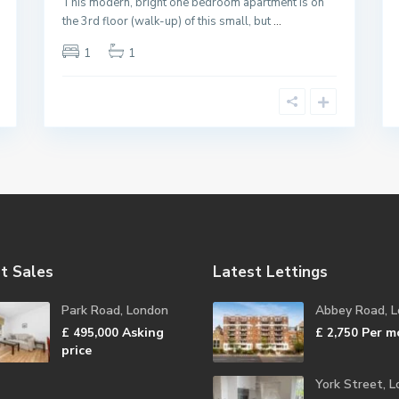
This modern, bright one bedroom apartment is on
the 3rd floor (walk-up) of this small, but
...
1
1
t Sales
Latest Lettings
Park Road, London
Abbey Road, 
Asking
Per m
£ 495,000
£ 2,750
price
York Street, 