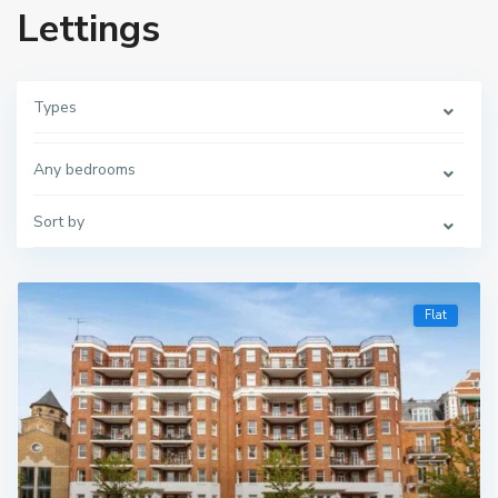
Lettings
Types
Any bedrooms
Sort by
Flat