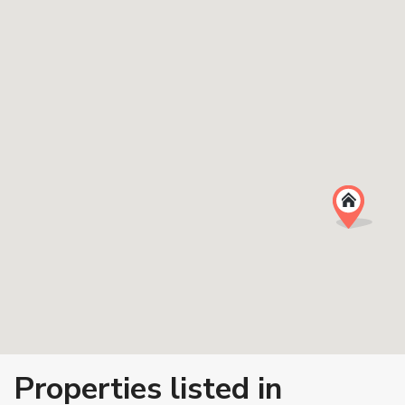
Properties listed in