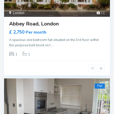
London
11
Abbey Road, London
£ 2,750
Per month
A spacious one bedroom flat situated on the 3rd floor within
this purpose built block on t
...
1
1
Flat