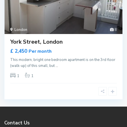
London
8
York Street, London
£ 2,450
Per month
This modern, bright one bedroom apartment is on the 3rd floor
(walk-up) of this small, but
...
1
1
Contact Us