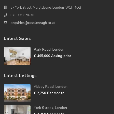
87 York Street, Marylebone, London, W1H 4QB
020 7258 9670
enquiries@castlereagh.co.uk
Latest Sales
Park Road, London
£ 495,000
Asking price
Latest Lettings
Abbey Road, London
£ 2,750
Per month
York Street, London