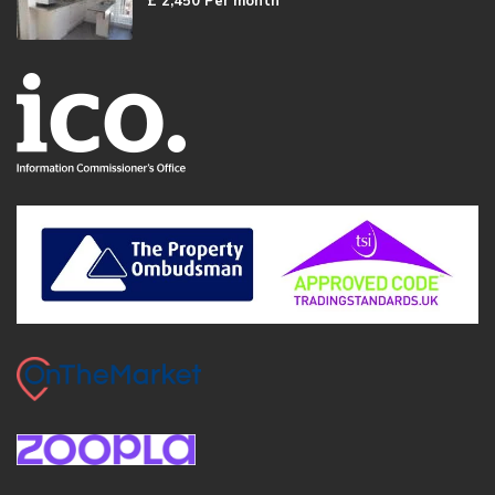
£ 2,450
Per month