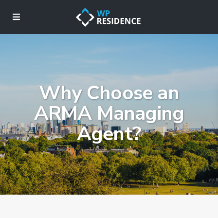
Why Choose an
ARMA Managing
Agent?