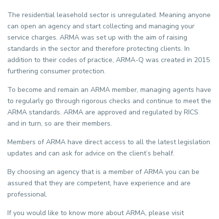
The residential leasehold sector is unregulated. Meaning anyone
can open an agency and start collecting and managing your
service charges. ARMA was set up with the aim of raising
standards in the sector and therefore protecting clients. In
addition to their codes of practice, ARMA-Q was created in 2015
furthering consumer protection.
To become and remain an ARMA member, managing agents have
to regularly go through rigorous checks and continue to meet the
ARMA standards. ARMA are approved and regulated by RICS
and in turn, so are their members.
Members of ARMA have direct access to all the latest legislation
updates and can ask for advice on the client’s behalf.
By choosing an agency that is a member of ARMA you can be
assured that they are competent, have experience and are
professional.
If you would like to know more about ARMA, please visit