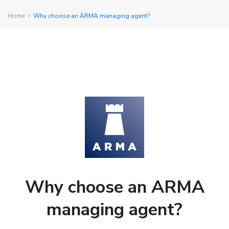
Home
Why choose an ARMA managing agent?
Why choose an ARMA
managing agent?