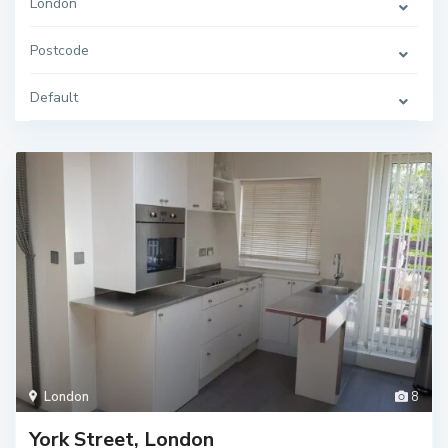
London
Postcode
Default
London
8
York Street, London