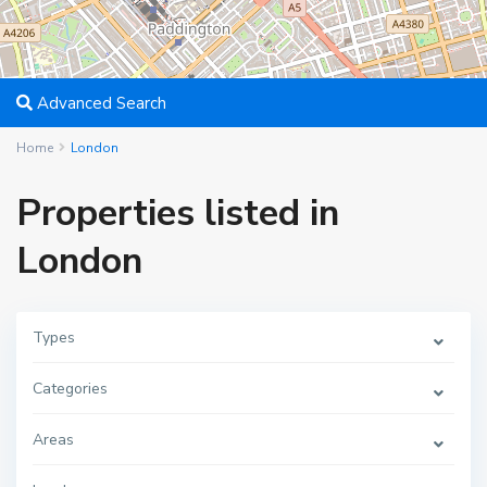
Advanced Search
Home
London
Properties listed in
London
Types
Categories
Areas