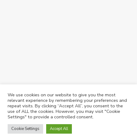
We use cookies on our website to give you the most
relevant experience by remembering your preferences and
repeat visits. By clicking “Accept All”, you consent to the
use of ALL the cookies. However, you may visit "Cookie
Settings" to provide a controlled consent.
©2025 CastleReagh | Website Design & Maintenance by
Silvertoad.co.uk
Cookie Settings
Accept All
Castlereagh Properties & Management