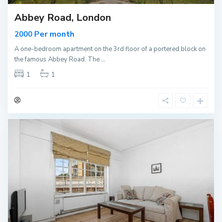
Abbey Road, London
Per month
2000
A one-bedroom apartment on the 3rd floor of a portered block on
the famous Abbey Road. The
...
1
1