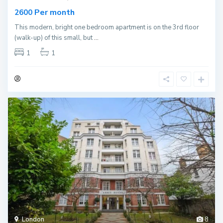
Per month
2600
This modern, bright one bedroom apartment is on the 3rd floor
(walk-up) of this small, but
...
1
1
London
8