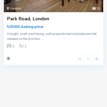
London
26
Park Road, London
Asking price
525000
A bright, south west facing, well proportioned one bedroom flat
situated on the first floo
...
1
1